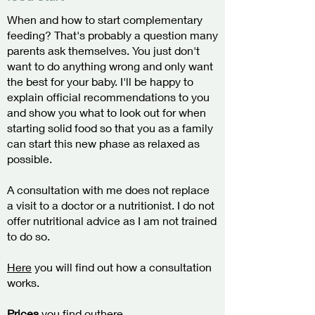
When and how to start complementary
feeding? That's probably a question many
parents ask themselves. You just don't
want to do anything wrong and only want
the best for your baby. I'll be happy to
explain official recommendations to you
and show you what to look out for when
starting solid food so that you as a family
can start this new phase as relaxed as
possible.
A consultation with me does not replace
a visit to a doctor or a nutritionist. I do not
offer nutritional advice as I am not trained
to do so.
Here
you will find out how a consultation
works.
Prices
you find out
here.