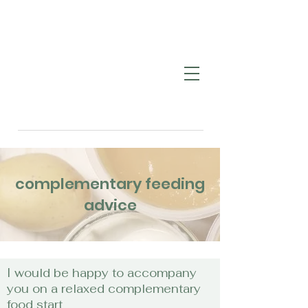
complementary feeding
advice
I would be happy to accompany
you on a relaxed complementary
food start