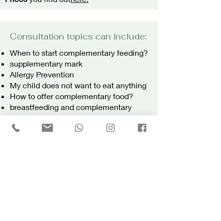
Consultation topics can include:
When to start complementary feeding?
supplementary mark
Allergy Prevention
My child does not want to eat anything
How to offer complementary food?
breastfeeding and complementary
feeding
offer drinks
safety factors
Complementary food as required
choking hazard
Forbidden Foods
Any other questions you have
For my consulting approach see
here.